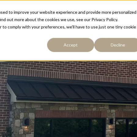
used to improve your website experience and provide more personalized
Resources
Portfolio
About
Contact
ind out more about the cookies we use, see our Privacy Policy.
r to comply with your preferences, we'll have to use just one tiny cookie
Accept
Decline