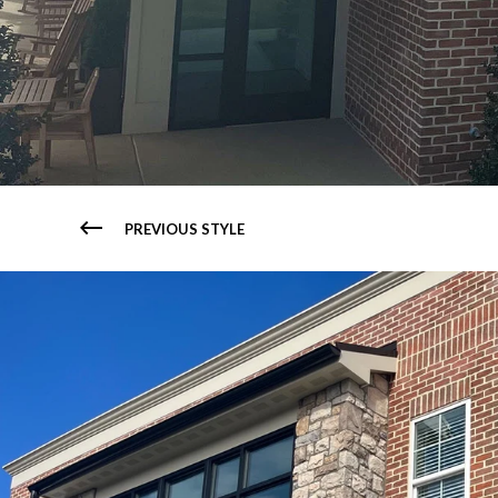
PREVIOUS STYLE