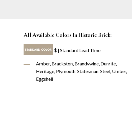
All Available Colors In Historic Brick:
$ | Standard Lead Time
Amber, Brackston, Brandywine, Dunrite,
Heritage, Plymouth, Statesman, Steel, Umber,
Eggshell