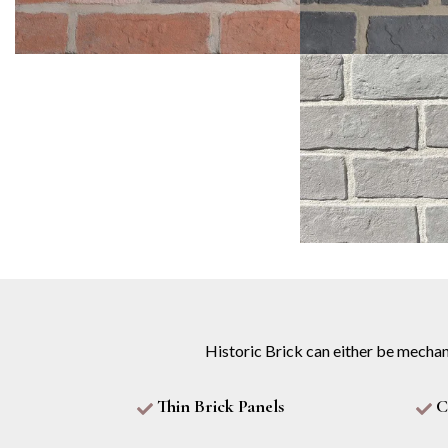
Historic Brick can either be mechan
Thin Brick Panels
C