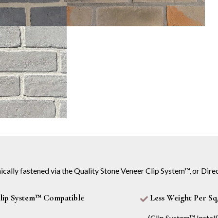
ically fastened via the Quality Stone Veneer Clip System™, or Direc
lip System™ Compatible
Less Weight Per Sq
(Clip System™ Install