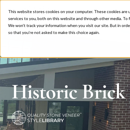
This website stores cookies on your computer. These cookies are 
Products
Clip System™
services to you, both on this website and through other media. To f
We won't track your information when you visit our site. But in orde
so that you're not asked to make this choice again.
Historic Brick