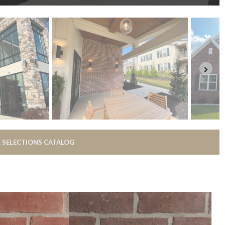
 SELECTIONS CATALOG