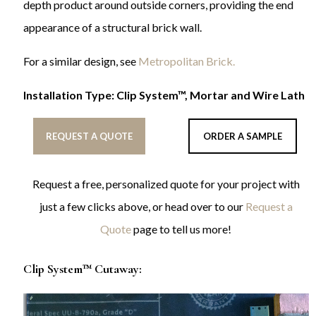
depth product around outside corners, providing the end
appearance of a structural brick wall.
For a similar design, see
Metropolitan Brick.
Installation Type: Clip System™, Mortar and Wire Lath
REQUEST A QUOTE
ORDER A SAMPLE
Request a free, personalized quote for your project with
just a few clicks above, or head over to our
Request a
Quote
page to tell us more!
Clip System™ Cutaway: