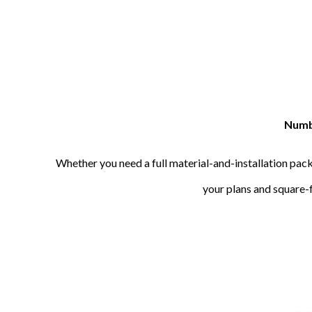
Numbe
Whether you need a full material-and-installation pack
your plans and square-