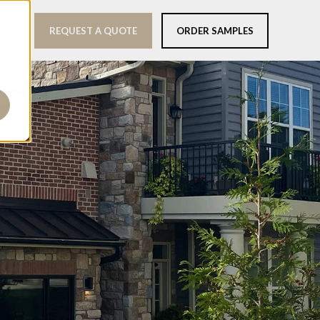
REQUEST A QUOTE
ORDER SAMPLES