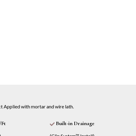
t Applied with mortar and wire lath.
/Ft
Built-in Drainage
)
(Clip System™ Install)