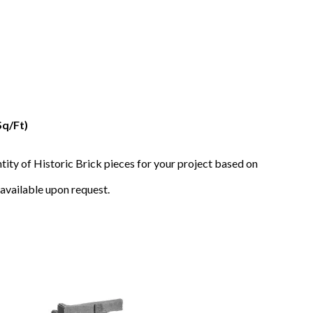
Sq/Ft)
tity of Historic Brick pieces for your project based on
available upon request.