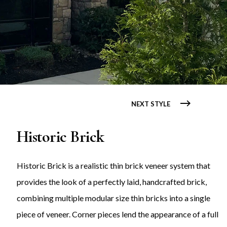
NEXT STYLE
Historic Brick
Historic Brick is a realistic thin brick veneer system that
provides the look of a perfectly laid, handcrafted brick,
combining multiple modular size thin bricks into a single
piece of veneer. Corner pieces lend the appearance of a full