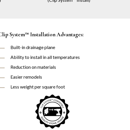
Clip System™ Installation Advantages:
Built-in drainage plane
Ability to install in all temperatures
Reduction on materials
Easier remodels
Less weight per square foot