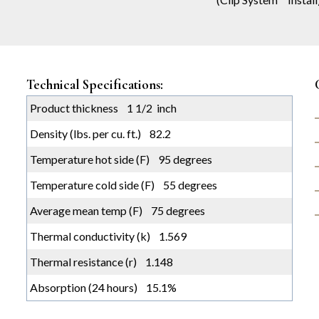
Technical Specifications:
Product thickness 1 1/2 inch
Density (lbs. per cu. ft.) 82.2
Temperature hot side (F) 95 degrees
Temperature cold side (F) 55 degrees
Average mean temp (F) 75 degrees
Thermal conductivity (k) 1.569
Thermal resistance (r) 1.148
Absorption (24 hours) 15.1%