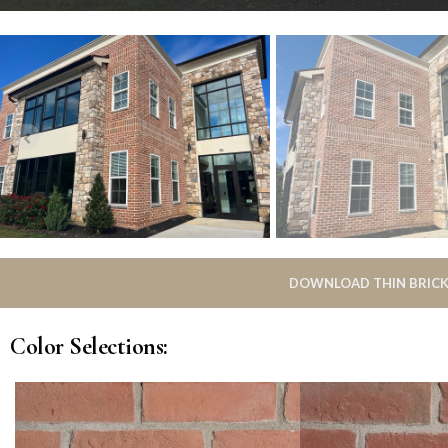
DOWNLOAD THIN BRICK
Color Selections: