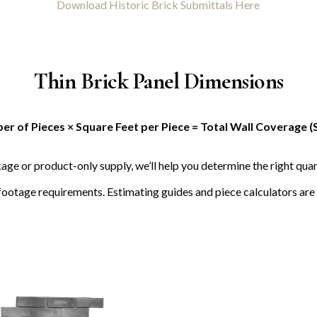
Download Historic Brick Submittals Here
Thin Brick Panel Dimensions
r of Pieces × Square Feet per Piece = Total Wall Coverage (
age or product-only supply, we’ll help you determine the right quan
footage requirements. Estimating guides and piece calculators are 