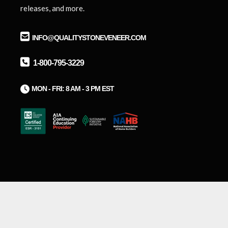
releases, and more.
INFO@QUALITYSTONEVENEER.COM
1-800-795-3229
M
ON - FRI: 8 AM - 3 PM EST
Ⓒ2026 Quality Stone Veneer, Inc.