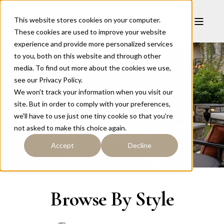
This website stores cookies on your computer.
These cookies are used to improve your website
experience and provide more personalized services
to you, both on this website and through other
media. To find out more about the cookies we use,
see our Privacy Policy.
Styles
We won't track your information when you visit our
site. But in order to comply with your preferences,
we'll have to use just one tiny cookie so that you're
Bull Run & Conestoga
Cobblestone
not asked to make this choice again.
Accept
Decline
Browse By Style