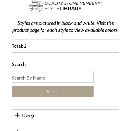
Styles are pictured in black and white. Visit the
product page for each style to view available colors.
Total: 2
Search
Submit
Design