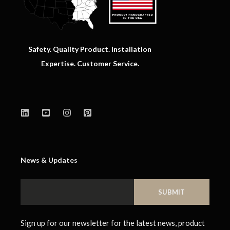
Safety. Quality Product. Installation
Expertise. Customer Service.
News & Updates
Sign up for our newsletter for the latest news, product