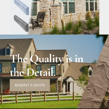
The Quality is in
the Detail.
REQUEST A QUOTE