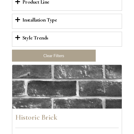
Product Line
Installation Type
Style Trends
Historic Brick