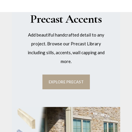
Precast Accents
Add beautiful handcrafted detail to any
project. Browse our Precast Library
including sills, accents, wall capping and
more.
EXPLORE PRECAST