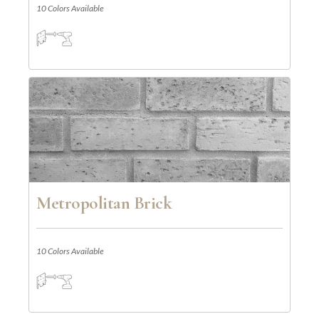
10 Colors Available
Metropolitan Brick
10 Colors Available