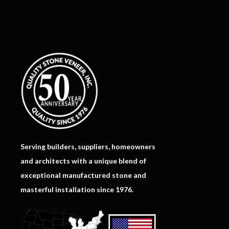
Serving builders, suppliers, homeowners
and architects with a unique blend of
exceptional manufactured stone and
masterful installation since 1976.