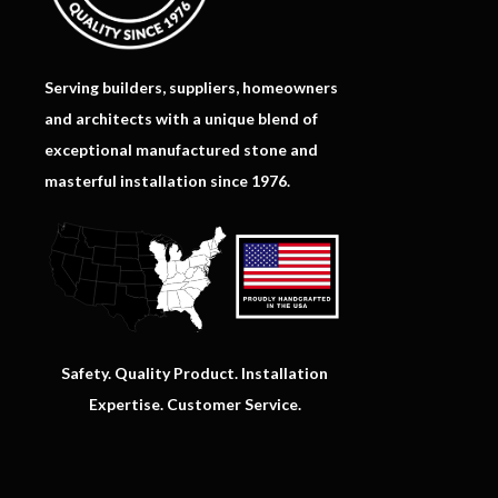
Serving builders, suppliers, homeowners
and architects with a unique blend of
exceptional manufactured stone and
masterful installation since 1976.
Safety. Quality Product. Installation
Expertise. Customer Service.