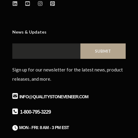
News & Updates
Sign up for our newsletter for the latest news, product
releases, and more.
INFO@QUALITYSTONEVENEER.COM
1-800-795-3229
M
ON - FRI: 8 AM - 3 PM EST