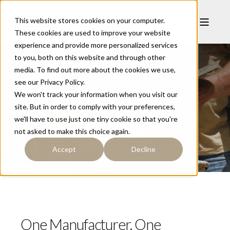
This website stores cookies on your computer.
These cookies are used to improve your website
experience and provide more personalized services
to you, both on this website and through other
media. To find out more about the cookies we use,
see our Privacy Policy.
50 Years of Installation
We won't track your information when you visit our
site. But in order to comply with your preferences,
we'll have to use just one tiny cookie so that you're
not asked to make this choice again.
Accept
Decline
One Manufacturer. One