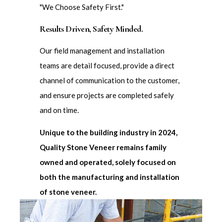
"We Choose Safety First."
Results Driven, Safety Minded.
Our field management and installation
teams are detail focused, provide a direct
channel of communication to the customer,
and ensure projects are completed safely
and on time.
Unique to the building industry in 2024,
Quality Stone Veneer remains family
owned and operated, solely focused on
both the manufacturing and installation
of stone veneer.