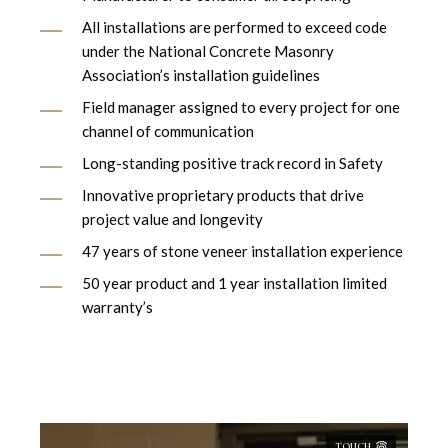
All installations are performed to exceed code
under the National Concrete Masonry
Association’s installation guidelines
Field manager assigned to every project for one
channel of communication
Long-standing positive track record in Safety
Innovative proprietary products that drive
project value and longevity
47 years of stone veneer installation experience
50 year product and 1 year installation limited
warranty’s
TOUCH