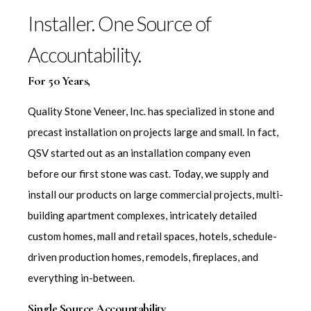
Installer. One Source of
Accountability.
For 50 Years,
Quality Stone Veneer, Inc. has specialized in stone and
precast installation on projects large and small. In fact,
QSV started out as an installation company even
before our first stone was cast. Today, we supply and
install our products on large commercial projects, multi-
building apartment complexes, intricately detailed
custom homes, mall and retail spaces, hotels, schedule-
driven production homes, remodels, fireplaces, and
everything in-between.
Single Source Accountability