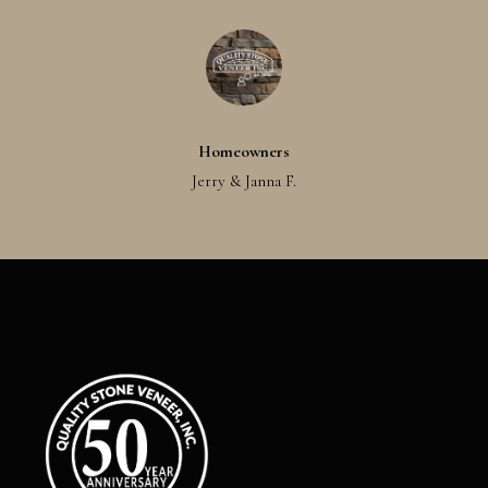
Homeowners
Jerry & Janna F.