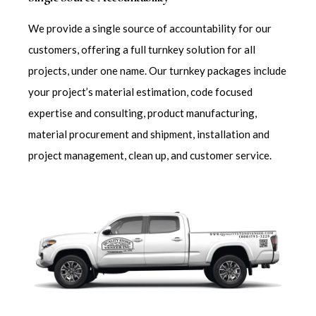
We provide a single source of accountability for our
customers, offering a full turnkey solution for all
projects, under one name. Our turnkey packages include
your project’s material estimation, code focused
expertise and consulting, product manufacturing,
material procurement and shipment, installation and
project management, clean up, and customer service.