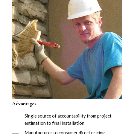
Advantages
Single source of accountability from project
estimation to final installation
Manufacturer to consumer direct pricing