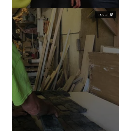
TOUCH
QSV is constantly striving to provide a
quality product and intricately detailed
installation. Our approach to developing
products is unique to the industry, hand
crafting the fine detail of stone as it's
found in nature. Our own processes and
innovations have been developed over the
47 years we've been in business,
consistently refining and building on our
previous endeavors. We seek to approach
each project with commitment, diligence,