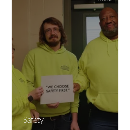
"We Choose Safety First"
is not just a
slogan; we live it everyday. We pride
ourselves on our longstanding reputation
as a safety-minded organization. Internally,
all meetings begin with a monthly safety
slogan. Employees are encouraged to
participate in sharing thoughts on safety
for an entry into a monthly Safety
Incentive Drawing. Field managers are
OSHA Certified, holding tool box talks with
Safety
our installation team in the field regularly.