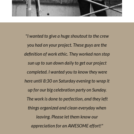
 the crew
"I wanted to give a huge shoutout to the crew
"I wante
 are the
you had on your project. These guys are the
you had
d non stop
definition of work ethic. They worked non stop
definitio
 project
sun up to sun down daily to get our project
sun up 
hey were
completed. I wanted you to know they were
complet
to wrap it
here until 8:30 on Saturday evening to wrap it
here unti
 Sunday.
up for our big celebration party on Sunday.
up for 
they left
The work is done to perfection, and they left
The work
day when
things organized and clean everyday when
things 
 our
leaving. Please let them know our
lea
fort!"
appreciation for an AWESOME effort!"
appre