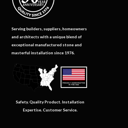
Serving builders, suppliers, homeowners
and architects with a unique blend of
exceptional manufactured stone and
masterful installation since 1976.
Safety. Quality Product. Installation
Expertise. Customer Service.