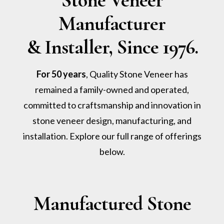
Stone Veneer
Manufacturer
& Installer, Since 1976.
For 50 years
, Quality Stone Veneer has
remained a family-owned and operated,
committed to craftsmanship and innovation in
stone veneer design, manufacturing, and
installation. Explore our full range of offerings
below.
Manufactured Stone