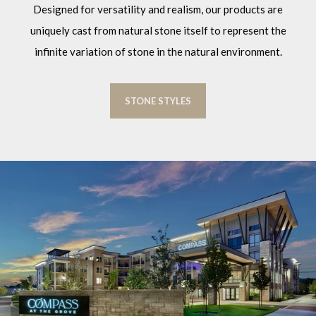
Designed for versatility and realism, our products are
uniquely cast from natural stone itself to represent the
infinite variation of stone in the natural environment.
STONE STYLES