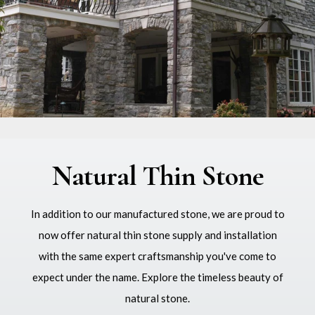
Natural Thin Stone
In addition to our manufactured stone, we are proud to
now offer natural thin stone supply and installation
with the same expert craftsmanship you've come to
expect under the name. Explore the timeless beauty of
natural stone.