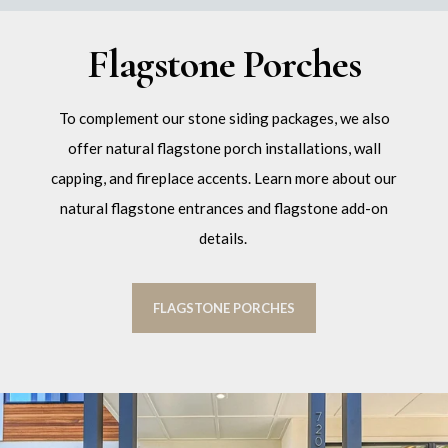
Flagstone Porches
To complement our stone siding packages, we also
offer natural flagstone porch installations, wall
capping, and fireplace accents. Learn more about our
natural flagstone entrances and flagstone add-on
details.
FLAGSTONE PORCHES