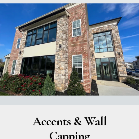
Accents & Wall
Capping