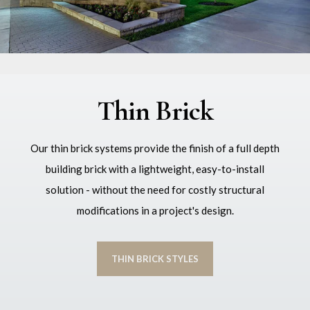
Thin Brick
Our thin brick systems provide the finish of a full depth
building brick with a lightweight, easy-to-install
solution - without the need for costly structural
modifications in a project's design.
THIN BRICK STYLES