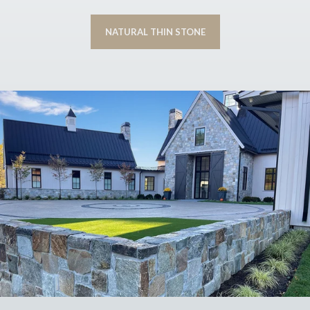
NATURAL THIN STONE