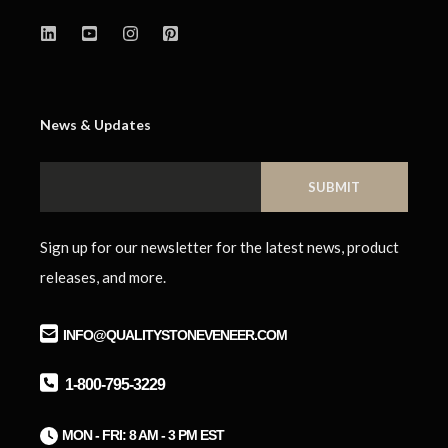
News & Updates
Sign up for our newsletter for the latest news, product
releases, and more.
INFO@QUALITYSTONEVENEER.COM
1-800-795-3229
M
ON - FRI: 8 AM - 3 PM EST