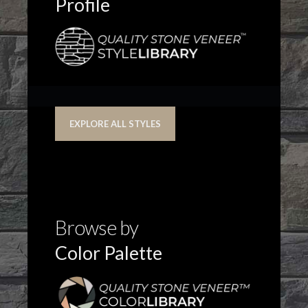
Profile
EXPLORE ALL STYLES
Browse by
Color Palette