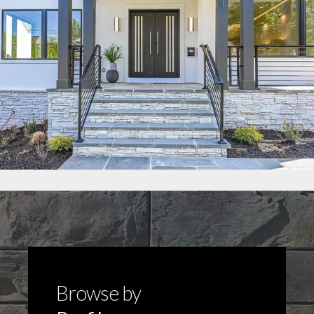
Browse by