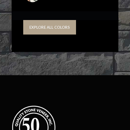
EXPLORE ALL COLORS