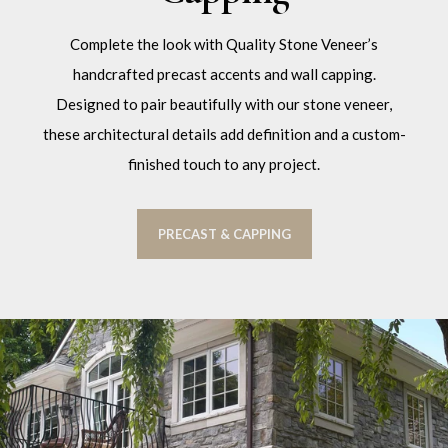
Complete the look with Quality Stone Veneer’s
handcrafted precast accents and wall capping.
Designed to pair beautifully with our stone veneer,
these architectural details add definition and a custom-
finished touch to any project.
PRECAST & CAPPING