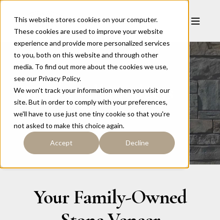
This website stores cookies on your computer.
These cookies are used to improve your website
experience and provide more personalized services
to you, both on this website and through other
media. To find out more about the cookies we use,
see our Privacy Policy.
Browse All Products
We won't track your information when you visit our
site. But in order to comply with your preferences,
we'll have to use just one tiny cookie so that you're
not asked to make this choice again.
Accept
Decline
Your Family-Owned