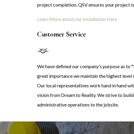
project completion, QSV ensures your project is 
Learn More about our Installation Here
Customer Service
We have defined our company's purpose as to
"
great importance we maintain the highest level o
Our local representatives work hand in hand wit
vision from Dream to Reality. We strive to buil
administrative operations to the jobsite.