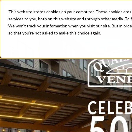
This website stores cookies on your computer. These cookies are 
Products
Clip System™
services to you, both on this website and through other media. To f
We won't track your information when you visit our site. But in orde
so that you're not asked to make this choice again.