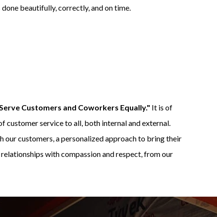
done beautifully, correctly, and on time.
Serve Customers and Coworkers Equally."
It is of
f customer service to all, both internal and external.
h our customers, a personalized approach to bring their
d relationships with compassion and respect, from our