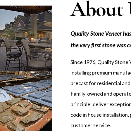
About 
Quality Stone Veneer has
the very first stone was c
Since 1976, Quality Stone
installing premium manufac
precast for residential and
Family-owned and operated
principle: deliver excepti
code in house installation
customer service.