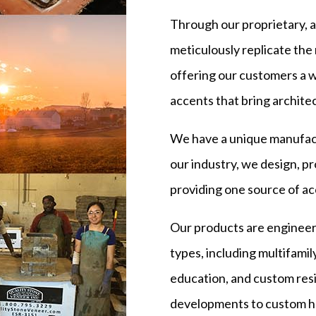
Through our proprietary, 
meticulously replicate the 
offering our customers a w
accents that bring architect
We have a unique manufact
our industry, we design, p
providing one source of ac
Our products are engineer
types, including multifamil
education, and custom resi
developments to custom ho