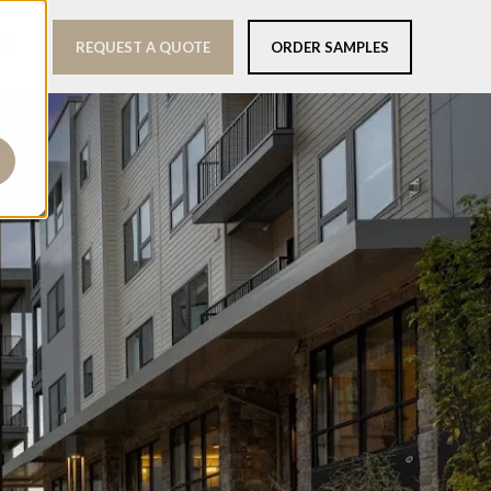
REQUEST A QUOTE
ORDER SAMPLES