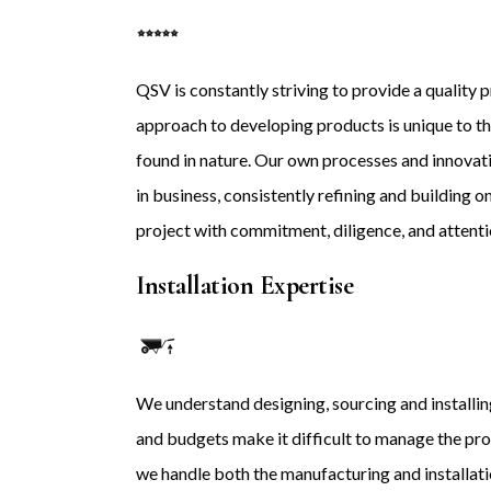
QSV is constantly striving to provide a quality p
approach to developing products is unique to the 
found in nature. Our own processes and innovat
in business, consistently refining and building
project with commitment, diligence, and attentio
Installation Expertise
We understand designing, sourcing and installing
and budgets make it difficult to manage the pr
we handle both the manufacturing and installat