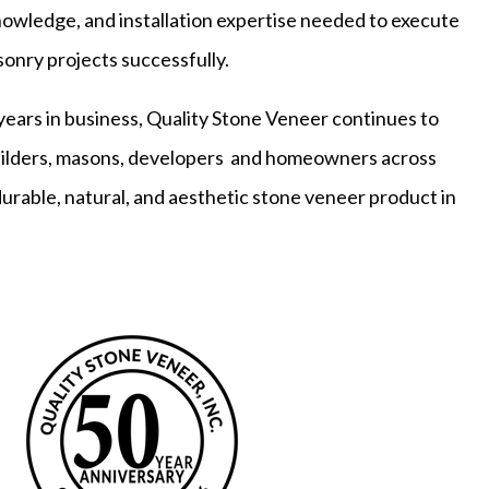
owledge, and installation expertise needed to execute
onry projects successfully.
years in business, Quality Stone Veneer continues to
builders, masons, developers and homeowners across
durable, natural, and aesthetic stone veneer product in