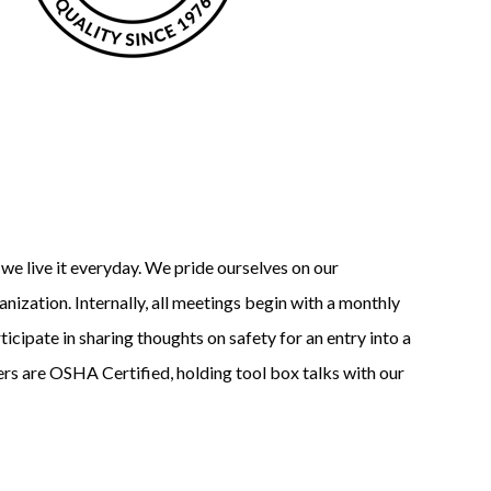
; we live it everyday. We pride ourselves on our
nization. Internally, all meetings begin with a monthly
cipate in sharing thoughts on safety for an entry into a
rs are OSHA Certified, holding tool box talks with our