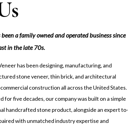
Us
 been a family owned and operated business since
ast in the late 70s.
 Veneer has been designing, manufacturing, and
tured stone veneer, thin brick, and architectural
 commercial construction all across the United States.
 for five decades, our company was built on a simple
onal handcrafted stone product, alongside an expert to-
, paired with unmatched industry expertise and