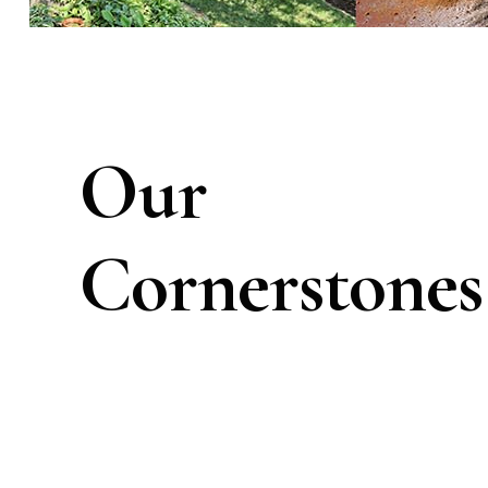
Our
Cornerstones