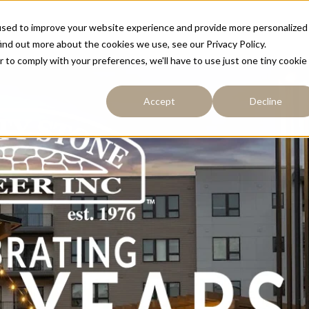
used to improve your website experience and provide more personalized
Resources
Portfolio
About
Contact
ind out more about the cookies we use, see our Privacy Policy.
r to comply with your preferences, we'll have to use just one tiny cookie
Accept
Decline