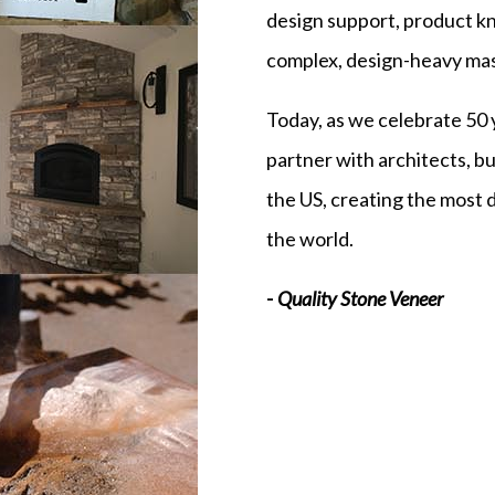
design support, product kn
complex, design-heavy mas
Today, as we celebrate 50 
partner with architects, 
the US, creating the most 
the world.
-
Quality Stone Veneer