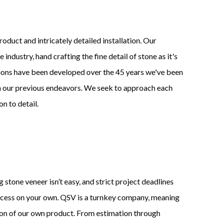
roduct and intricately detailed installation. Our
industry, hand crafting the fine detail of stone as it's
ions have been developed over the 45 years we've been
 on our previous endeavors. We seek to approach each
n to detail.
 stone veneer isn’t easy, and strict project deadlines
ocess on your own. QSV is a turnkey company, meaning
ion of our own product. From estimation through