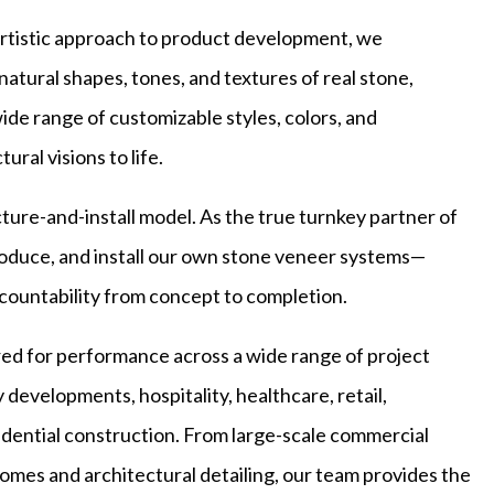
artistic approach to product development, we
natural shapes, tones, and textures of real stone,
ide range of customizable styles, colors, and
ural visions to life.
ure-and-install model. As the true turnkey partner of
roduce, and install our own stone veneer systems—
countability from concept to completion.
ed for performance across a wide range of project
y developments, hospitality, healthcare, retail,
dential construction. From large-scale commercial
mes and architectural detailing, our team provides the