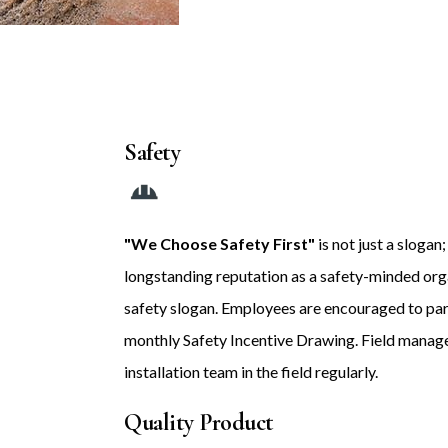
Safety
"We Choose Safety First"
is not just a slogan
longstanding reputation as a safety-minded orga
safety slogan. Employees are encouraged to parti
monthly Safety Incentive Drawing. Field manage
installation team in the field regularly.
Quality Product